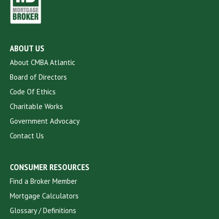
ABOUT US
About CMBA Atlantic
Board of Directors
Code Of Ethics
Charitable Works
Government Advocacy
Contact Us
CONSUMER RESOURCES
Find a Broker Member
Mortgage Calculators
Glossary / Definitions