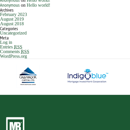
Anonymous
on
Hello world!
Anonymous
on
Hello world!
Archives
February 2023
August 2019
August 2018
Categories
Uncategorized
Meta
Log in
Entries
RSS
Comments
RSS
WordPress.org