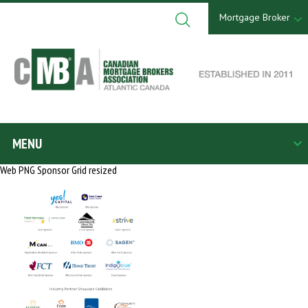
Skip
to
Mortgage Broker
content
Search
for:
MENU
Web PNG Sponsor Grid resized