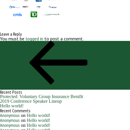
Leave a Reply
You must be
logged in
to post a comment.
Post
Previous
navigation
Post
Previous
Web PNG
Sponsor Grid resized
Recent Posts
Protected: Voluntary Group Insurance Benifit
2019 Conference Speaker Lineup
Hello world!
Recent Comments
Anonymous
on
Hello world!
Anonymous
on
Hello world!
Anonymous
on
Hello world!