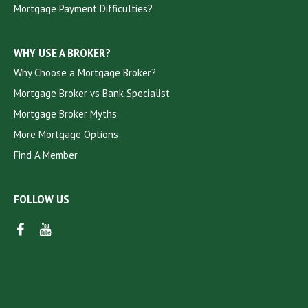
Mortgage Payment Difficulties?
WHY USE A BROKER?
Why Choose a Mortgage Broker?
Mortgage Broker vs Bank Specialist
Mortgage Broker Myths
More Mortgage Options
Find A Member
FOLLOW US
FACEBOOK
YOUTUBE