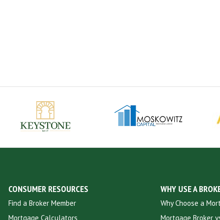
CONSUMER RESOURCES
WHY USE A BROK
Find a Broker Member
Why Choose a Mor
Mortgage Calculators
Mortgage Broker vs