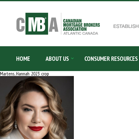
Skip
to
content
Search
for:
HOME
ABOUT US
CONSUMER RESOURCES
Martens, Hannah_2023_crop