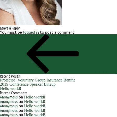
Leave a Reply
You must be
logged in
to post a comment.
Post
Previous
navigation
Post
Previous
Martens, Hannah
Recent Posts
Protected: Voluntary Group Insurance Benifit
2019 Conference Speaker Lineup
Hello world!
Recent Comments
Anonymous
on
Hello world!
Anonymous
on
Hello world!
Anonymous
on
Hello world!
Anonymous
on
Hello world!
Anonymous
on
Hello world!