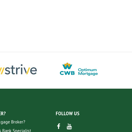
ER?
FOLLOW US
tgage Broker?
FACEBOOK
YOUTUBE
 Bank Specialist