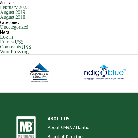
Archives
February 2023
August 2019
August 2018
Categories
Uncategorized
Meta
Log in
Entries
RSS
Comments
RSS
WordPress.org
ABOUT US
About CMBA Atlantic
Board of Directors