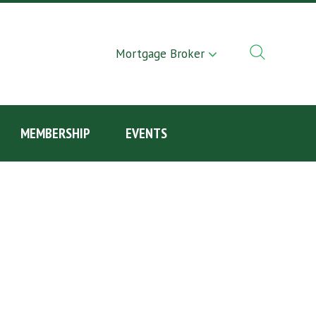
Mortgage Broker
MEMBERSHIP
EVENTS