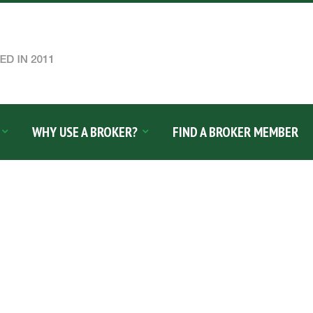
WHY USE A BROKER?
FIND A BROKER MEMBER