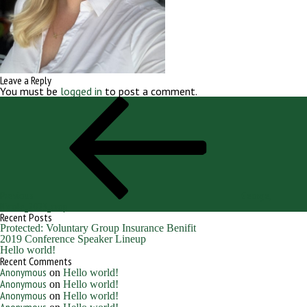
Leave a Reply
You must be
logged in
to post a comment.
Post
Previous
navigation
Post
Previous
George,
Nicole_2023_crop
Recent Posts
Protected: Voluntary Group Insurance Benifit
2019 Conference Speaker Lineup
Hello world!
Recent Comments
Anonymous
on
Hello world!
Anonymous
on
Hello world!
Anonymous
on
Hello world!