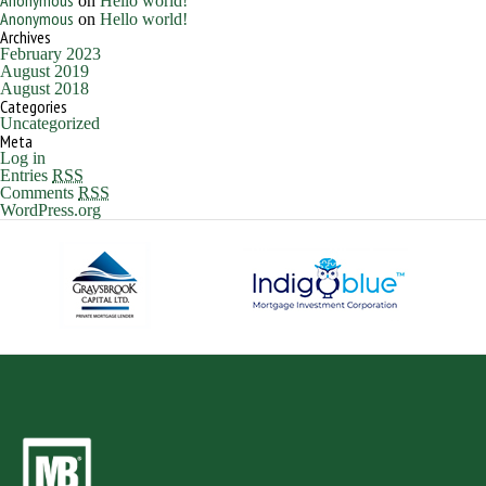
Anonymous
on
Hello world!
Anonymous
on
Hello world!
Archives
February 2023
August 2019
August 2018
Categories
Uncategorized
Meta
Log in
Entries
RSS
Comments
RSS
WordPress.org