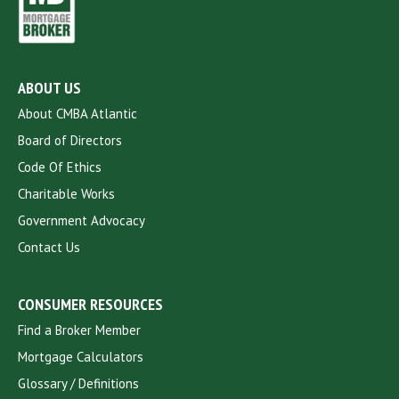
ABOUT US
About CMBA Atlantic
Board of Directors
Code Of Ethics
Charitable Works
Government Advocacy
Contact Us
CONSUMER RESOURCES
Find a Broker Member
Mortgage Calculators
Glossary / Definitions