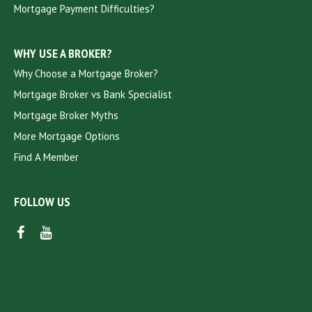
Mortgage Payment Difficulties?
WHY USE A BROKER?
Why Choose a Mortgage Broker?
Mortgage Broker vs Bank Specialist
Mortgage Broker Myths
More Mortgage Options
Find A Member
FOLLOW US
FACEBOOK
YOUTUBE